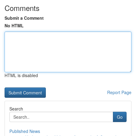
Comments
Submit a Comment
No HTML
HTML is disabled
Report Page
Search
Go
Published News