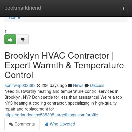
Home
bookmarkfriend
Togg
navi
Home
1
Brooklyn HVAC Contractor |
Expert Warmth & Temperature
Control
aprilrwnp032363
206 days ago
News
Discuss
Need trustworthy heating and temperature control services in
Brooklyn, NY? Don't settle for less than assistance! We're a top
NYC heating & cooling contractor, specializing in high-quality
repair and replacement for
https://orlandodknx585305.targetblogs.com/profile
Comments
Who Upvoted