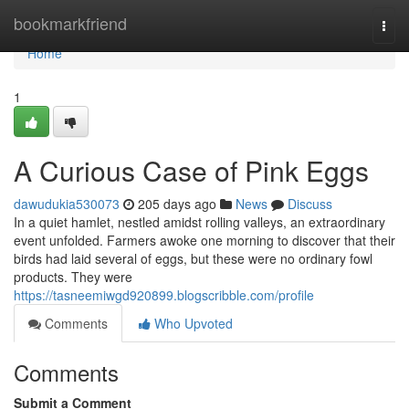
Home
bookmarkfriend
Togg
navi
Home
1
A Curious Case of Pink Eggs
dawudukia530073
205 days ago
News
Discuss
In a quiet hamlet, nestled amidst rolling valleys, an extraordinary
event unfolded. Farmers awoke one morning to discover that their
birds had laid several of eggs, but these were no ordinary fowl
products. They were
https://tasneemiwgd920899.blogscribble.com/profile
Comments
Who Upvoted
Comments
Submit a Comment