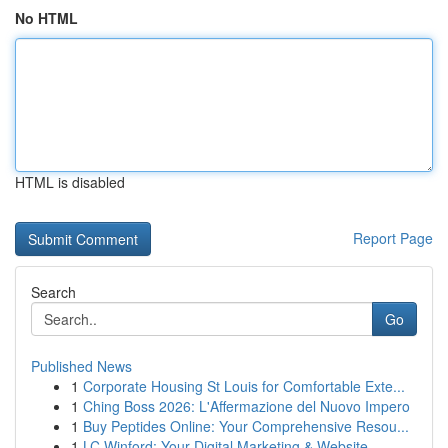
No HTML
HTML is disabled
Report Page
Search
Go
Published News
1
Corporate Housing St Louis for Comfortable Exte...
1
Ching Boss 2026: L'Affermazione del Nuovo Impero
1
Buy Peptides Online: Your Comprehensive Resou...
1
LC Winford: Your Digital Marketing & Website ...