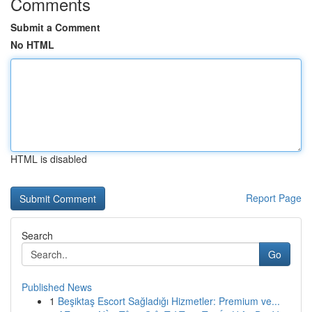
Comments
Submit a Comment
No HTML
HTML is disabled
Report Page
Search
Go
Published News
1
Beşiktaş Escort Sağladığı Hizmetler: Premium ve...