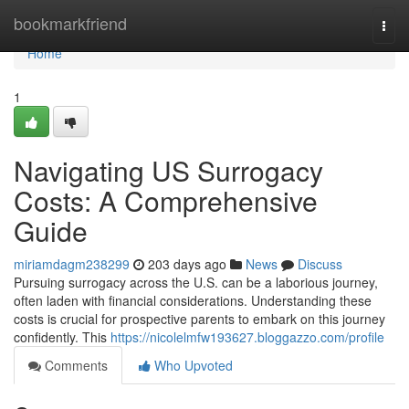
Home
bookmarkfriend
Togg
navi
Home
1
Navigating US Surrogacy
Costs: A Comprehensive
Guide
miriamdagm238299
203 days ago
News
Discuss
Pursuing surrogacy across the U.S. can be a laborious journey,
often laden with financial considerations. Understanding these
costs is crucial for prospective parents to embark on this journey
confidently. This
https://nicolelmfw193627.bloggazzo.com/profile
Comments
Who Upvoted