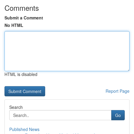
Comments
Submit a Comment
No HTML
HTML is disabled
Report Page
Search
Go
Published News