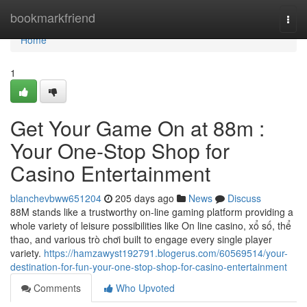
Home
bookmarkfriend
Togg
navi
Home
1
Get Your Game On at 88m :
Your One-Stop Shop for
Casino Entertainment
blanchevbww651204
205 days ago
News
Discuss
88M stands like a trustworthy on-line gaming platform providing a
whole variety of leisure possibilities like On line casino, xổ số, thể
thao, and various trò chơi built to engage every single player
variety.
https://hamzawyst192791.blogerus.com/60569514/your-
destination-for-fun-your-one-stop-shop-for-casino-entertainment
Comments
Who Upvoted