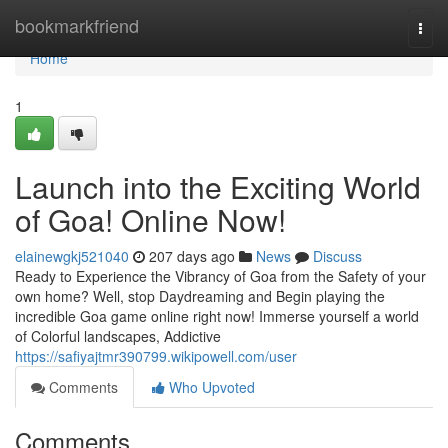
Home
bookmarkfriend
Togg
navi
Home
1
Launch into the Exciting World
of Goa! Online Now!
elainewgkj521040
207 days ago
News
Discuss
Ready to Experience the Vibrancy of Goa from the Safety of your
own home? Well, stop Daydreaming and Begin playing the
incredible Goa game online right now! Immerse yourself a world
of Colorful landscapes, Addictive
https://safiyajtmr390799.wikipowell.com/user
Comments
Who Upvoted
Comments