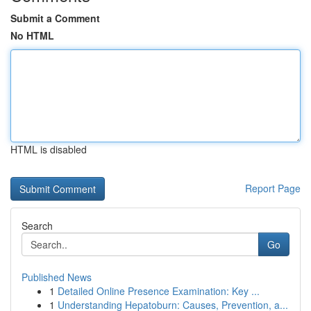
Submit a Comment
No HTML
HTML is disabled
Report Page
Search
Go
Published News
1
Detailed Online Presence Examination: Key ...
1
Understanding Hepatoburn: Causes, Prevention, a...