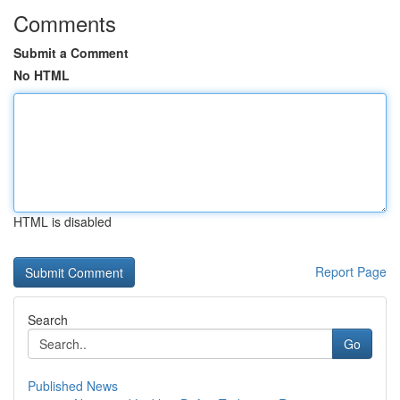
Comments
Submit a Comment
No HTML
HTML is disabled
Report Page
Search
Go
Published News