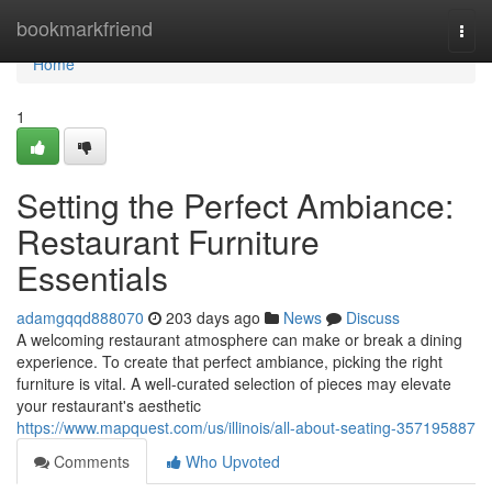
Home
bookmarkfriend
Togg
navi
Home
1
Setting the Perfect Ambiance:
Restaurant Furniture
Essentials
adamgqqd888070
203 days ago
News
Discuss
A welcoming restaurant atmosphere can make or break a dining
experience. To create that perfect ambiance, picking the right
furniture is vital. A well-curated selection of pieces may elevate
your restaurant's aesthetic
https://www.mapquest.com/us/illinois/all-about-seating-357195887
Comments
Who Upvoted