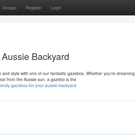
Groups
Register
Login
 Aussie Backyard
 and style with one of our fantastic gazebos. Whether you're dreaming
at from the Aussie sun, a gazebo is the
endy-gazebos-for-your-aussie-backyard