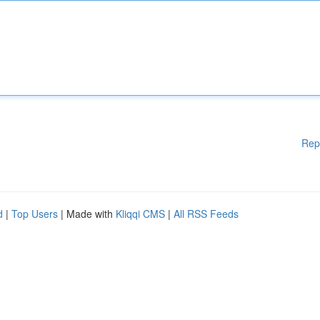
Rep
d
|
Top Users
| Made with
Kliqqi CMS
|
All RSS Feeds