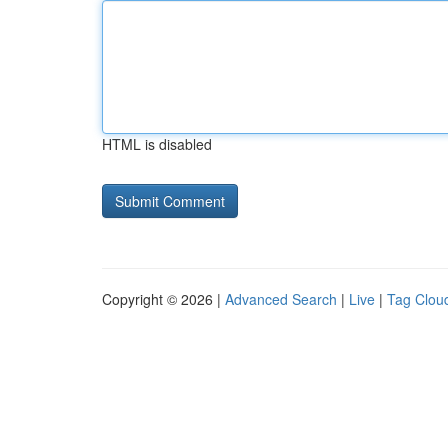
HTML is disabled
Copyright © 2026 |
Advanced Search
|
Live
|
Tag Clou