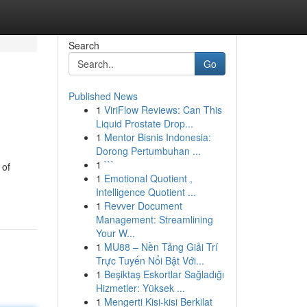
Search
Go
Published News
1
ViriFlow Reviews: Can This
Liquid Prostate Drop...
1
Mentor Bisnis Indonesia:
Dorong Pertumbuhan ...
1
```
 of
1
Emotional Quotient ,
Intelligence Quotient ...
1
Revver Document
Management: Streamlining
Your W...
1
MU88 – Nền Tảng Giải Trí
Trực Tuyến Nổi Bật Với...
1
Beşiktaş Eskortlar Sağladığı
Hizmetler: Yüksek ...
1
Mengerti Kisi-kisi Berkilat