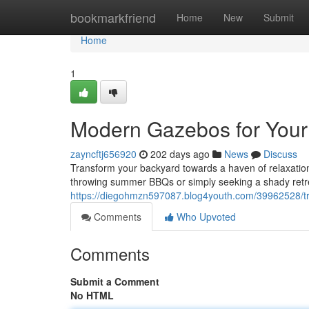
Home
bookmarkfriend
Home
New
Submit
Home
1
Modern Gazebos for Your
zayncftj656920
202 days ago
News
Discuss
Transform your backyard towards a haven of relaxation
throwing summer BBQs or simply seeking a shady retre
https://diegohmzn597087.blog4youth.com/39962528/tr
Comments
Who Upvoted
Comments
Submit a Comment
No HTML