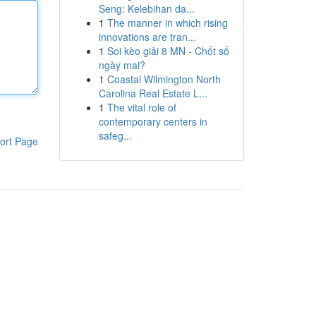
Seng: Kelebihan da...
1
The manner in which rising
innovations are tran...
1
Soi kèo giải 8 MN - Chốt số
ngày mai?
1
Coastal Wilmington North
Carolina Real Estate L...
1
The vital role of
contemporary centers in
safeg...
ort Page