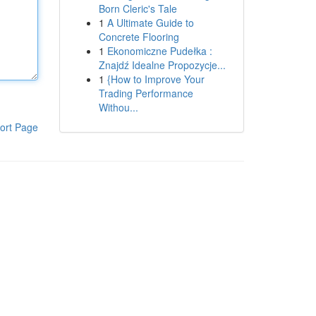
Born Cleric's Tale
1
A Ultimate Guide to
Concrete Flooring
1
Ekonomiczne Pudełka :
Znajdź Idealne Propozycje...
1
{How to Improve Your
Trading Performance
Withou...
ort Page