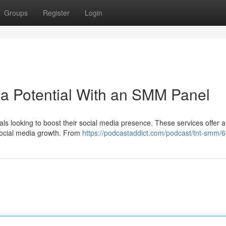
Groups
Register
Login
a Potential With an SMM Panel
s looking to boost their social media presence. These services offer a
 social media growth. From
https://podcastaddict.com/podcast/tnt-smm/