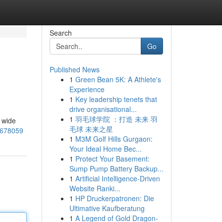
Search
Go
Published News
1
Green Bean 5K: A Athlete's
Experience
1
Key leadership tenets that
drive organisational...
1
羽毛球学院 ：打造 未来 羽
 wide
毛球 未来之星
6678059
1
M3M Golf Hills Gurgaon:
Your Ideal Home Bec...
1
Protect Your Basement:
Sump Pump Battery Backup...
1
Artificial Intelligence-Driven
Website Ranki...
1
HP Druckerpatronen: Die
Ultimative Kaufberatung
1
A Legend of Gold Dragon-