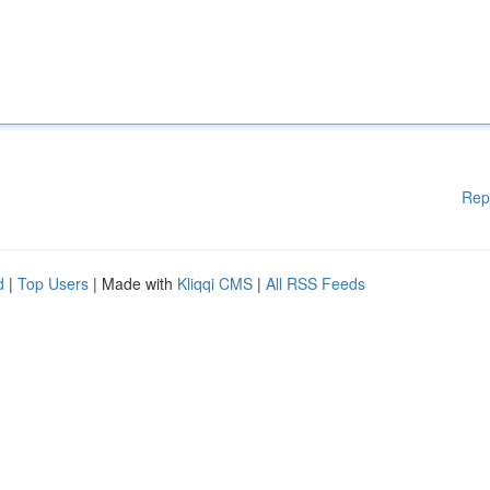
Rep
d
|
Top Users
| Made with
Kliqqi CMS
|
All RSS Feeds