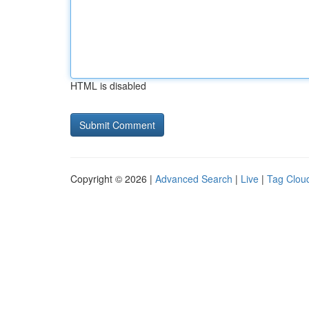
HTML is disabled
Copyright © 2026 |
Advanced Search
|
Live
|
Tag Clou