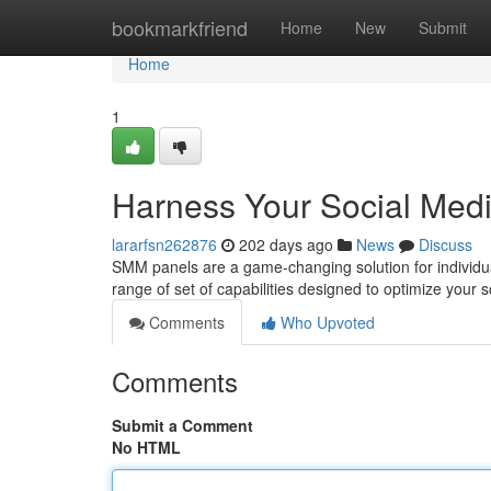
Home
bookmarkfriend
Home
New
Submit
Home
1
Harness Your Social Medi
lararfsn262876
202 days ago
News
Discuss
SMM panels are a game-changing solution for individual
range of set of capabilities designed to optimize your
Comments
Who Upvoted
Comments
Submit a Comment
No HTML