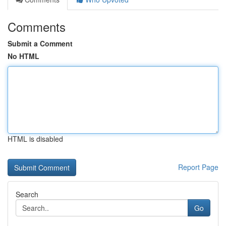
Comments
Submit a Comment
No HTML
HTML is disabled
Report Page
Search
Go