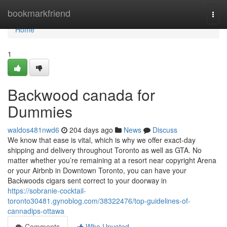
Home
bookmarkfriend
Togg
navi
Home
1
Backwood canada for
Dummies
waldos481nwd6
204 days ago
News
Discuss
We know that ease is vital, which is why we offer exact-day
shipping and delivery throughout Toronto as well as GTA. No
matter whether you’re remaining at a resort near copyright Arena
or your Airbnb in Downtown Toronto, you can have your
Backwoods cigars sent correct to your doorway in
https://sobranie-cocktail-
toronto30481.gynoblog.com/38322476/top-guidelines-of-
cannadips-ottawa
Comments
Who Upvoted