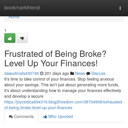
Home
bookmarkfriend
Togg
navi
Home
1
Frustrated of Being Broke?
Level Up Your Finances!
dawudmafs430749
201 days ago
News
Discuss
It's time to take control of your finances. Stop feeling anxious
about your savings. This isn't just about generating more funds,
it's about understanding how to manage your finances effectively
and develop a secure
https://joycetdca694316.blog2freedom.com/38704908/exhausted-
of-being-broke-level-up-your-finances
Comments
Who Upvoted