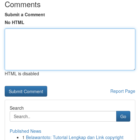
Comments
Submit a Comment
No HTML
HTML is disabled
Report Page
Search
Go
Published News
1
Belawantoto: Tutorial Lengkap dan Link copyright