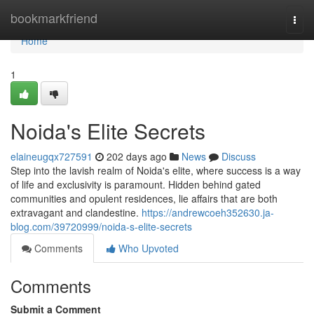
Home
bookmarkfriend
Togg
navi
Home
1
Noida's Elite Secrets
elaineugqx727591
202 days ago
News
Discuss
Step into the lavish realm of Noida's elite, where success is a way
of life and exclusivity is paramount. Hidden behind gated
communities and opulent residences, lie affairs that are both
extravagant and clandestine.
https://andrewcoeh352630.ja-
blog.com/39720999/noida-s-elite-secrets
Comments
Who Upvoted
Comments
Submit a Comment