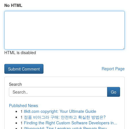
No HTML
HTML is disabled
Report Page
Search
Go
Published News
1
8k8.com copyright: Your Ultimate Guide
1
정품 비아그라 구매: 안전하고 확실한 방법은?
1
Finding the Right Custom Software Developers in...
1
{Nyonya4d: Tips Lengkap untuk Pemain Baru