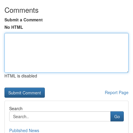
Comments
Submit a Comment
No HTML
HTML is disabled
Report Page
Search
Go
Published News