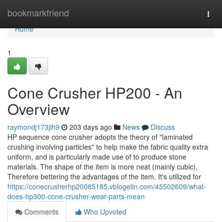
Home
bookmarkfriend
Togg
navi
Home
1
Cone Crusher HP200 - An
Overview
raymondj173jih9
203 days ago
News
Discuss
HP sequence cone crusher adopts the theory of "laminated
crushing involving particles" to help make the fabric quality extra
uniform, and is particularly made use of to produce stone
materials. The shape of the item is more neat (mainly cubic),
Therefore bettering the advantages of the item. It's utilized for
https://conecrusherhp20085185.vblogetin.com/45502609/what-
does-hp300-cone-crusher-wear-parts-mean
Comments
Who Upvoted