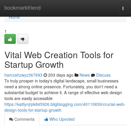
Home
bookmarkfriend
Togg
navi
Home
1
Vital Web Creation Tools for
Startup Growth
hamzahzwyz367693
203 days ago
News
Discuss
To truly prosper in today's digital landscape, small businesses
need a strong online presence. Fortunately, you don't need a
substantial budget to achieve it. A range of effective web design
tools are easily accessible
https://kaitlynjrpk845926.bligblogging.com/40110659/crucial-web-
design-tools-for-startup-growth
Comments
Who Upvoted