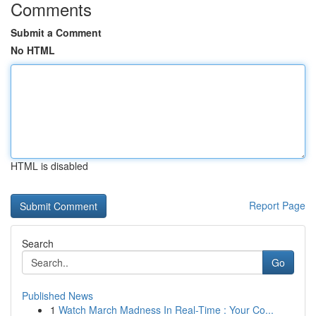
Comments
Submit a Comment
No HTML
HTML is disabled
Report Page
Search
Go
Published News
1
Watch March Madness In Real-Time : Your Co...