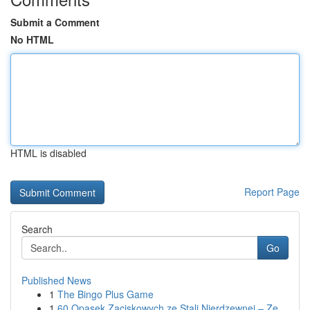
Submit a Comment
No HTML
HTML is disabled
Report Page
Search
Go
Published News
1
The Bingo Plus Game
1
60 Opasek Zaciskowych ze Stali Nierdzewnej – Ze...