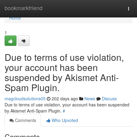
Home
bookmarkfriend
Togg
navi
Home
1
Due to terms of use violation,
your account has been
suspended by Akismet Anti-
Spam Plugin.
magcloudsolutions05
202 days ago
News
Discuss
Due to terms of use violation, your account has been suspended
by Akismet Anti-Spam Plugin.
#
Comments
Who Upvoted
Comments