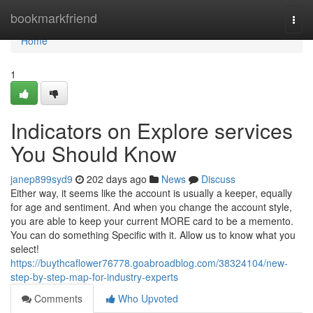
Home
bookmarkfriend
Togg
navi
Home
1
Indicators on Explore services
You Should Know
janep899syd9
202 days ago
News
Discuss
Either way, it seems like the account is usually a keeper, equally
for age and sentiment. And when you change the account style,
you are able to keep your current MORE card to be a memento.
You can do something Specific with it. Allow us to know what you
select!
https://buythcaflower76778.goabroadblog.com/38324104/new-
step-by-step-map-for-industry-experts
Comments
Who Upvoted