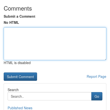
Comments
Submit a Comment
No HTML
HTML is disabled
Report Page
Search
Go
Published News