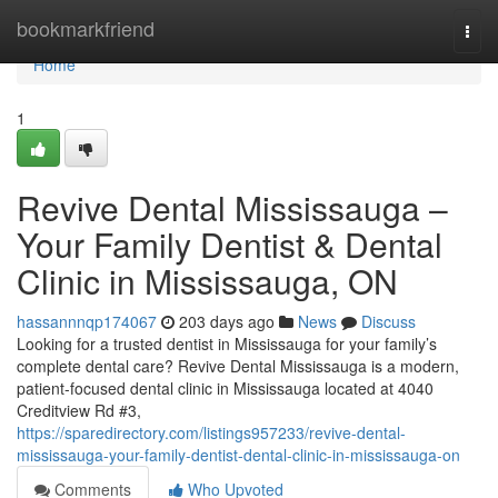
Home
bookmarkfriend
Togg
navi
Home
1
Revive Dental Mississauga –
Your Family Dentist & Dental
Clinic in Mississauga, ON
hassannnqp174067
203 days ago
News
Discuss
Looking for a trusted dentist in Mississauga for your family’s
complete dental care? Revive Dental Mississauga is a modern,
patient-focused dental clinic in Mississauga located at 4040
Creditview Rd #3,
https://sparedirectory.com/listings957233/revive-dental-
mississauga-your-family-dentist-dental-clinic-in-mississauga-on
Comments
Who Upvoted