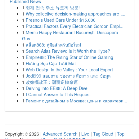
Published News
1
현재 접속 주소 뉴토끼 방문!
1
Why collective decision-making approaches are t...
1
Fresno's Used Cars Under $15,000
1
Practical Factors Every Electrician Gordon Empl...
1
Meniu Happy Restaurant București: Descoperă
Gus...
1
สล็อต888: คู่มือสำหรับมือใหม่
1
Search Atlas Review: Is It Worth the Hype?
1
Empire88: The Rising Star of Online Gaming
1
Hương Sục Cặc Tươi Mát
1
Web Design in the Valley : Your Local Expert
1
Jedi999 สอบถาม ช่องทาง สื่อสาร และ ข้อมูล
1
改嫁攝政王：甜寵逆轉命運
1
Delving into EE88: A Deep Dive
1
I Cannot Answer to This Request
1
Ремонт с дизайном в Москве: цены и характери...
Copyright © 2026 |
Advanced Search
|
Live
|
Tag Cloud
|
Top