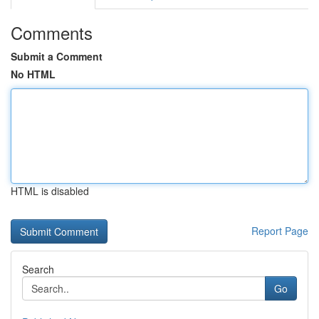
Comments
Submit a Comment
No HTML
HTML is disabled
Report Page
Search
Go