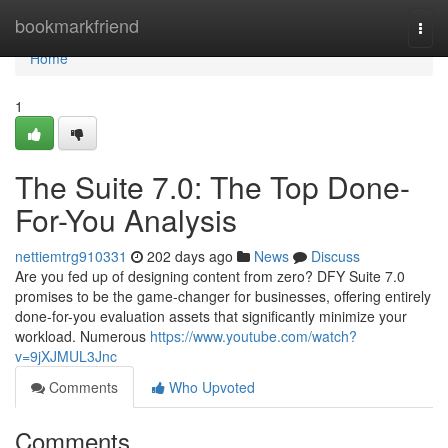
Home
bookmarkfriend
Togg
navi
Home
1
The Suite 7.0: The Top Done-
For-You Analysis
nettiemtrg910331
202 days ago
News
Discuss
Are you fed up of designing content from zero? DFY Suite 7.0
promises to be the game-changer for businesses, offering entirely
done-for-you evaluation assets that significantly minimize your
workload. Numerous
https://www.youtube.com/watch?
v=9jXJMUL3Jnc
Comments
Who Upvoted
Comments