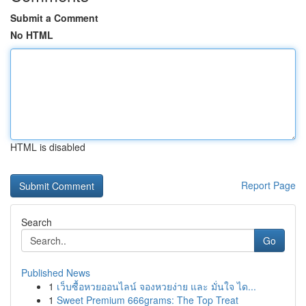
Submit a Comment
No HTML
HTML is disabled
Report Page
Search
Go
Published News
1
เว็บซื้อหวยออนไลน์ จองหวยง่าย และ มั่นใจ ได...
1
Sweet Premium 666grams: The Top Treat