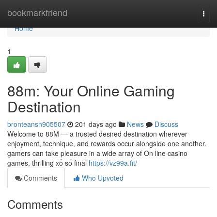
Home
bookmarkfriend
Togg
navi
Home
1
88m: Your Online Gaming
Destination
bronteansn905507
201 days ago
News
Discuss
Welcome to 88M — a trusted desired destination wherever
enjoyment, technique, and rewards occur alongside one another.
gamers can take pleasure in a wide array of On line casino
games, thrilling xổ số final
https://vz99a.fit/
Comments
Who Upvoted
Comments