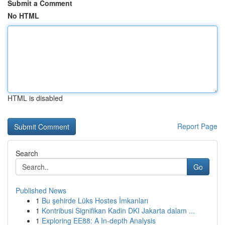
Submit a Comment
No HTML
HTML is disabled
Report Page
Search
Go
Published News
1
Bu şehirde Lüks Hostes İmkanları
1
Kontribusi Signifikan Kadin DKI Jakarta dalam ...
1
Exploring EE88: A In-depth Analysis