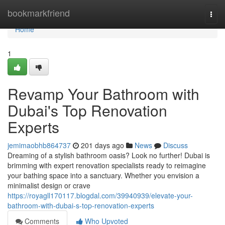
Home
bookmarkfriend
Togg
navi
Home
1
Revamp Your Bathroom with
Dubai's Top Renovation
Experts
jemimaobhb864737
201 days ago
News
Discuss
Dreaming of a stylish bathroom oasis? Look no further! Dubai is
brimming with expert renovation specialists ready to reimagine
your bathing space into a sanctuary. Whether you envision a
minimalist design or crave
https://royagll170117.blogdal.com/39940939/elevate-your-
bathroom-with-dubai-s-top-renovation-experts
Comments
Who Upvoted