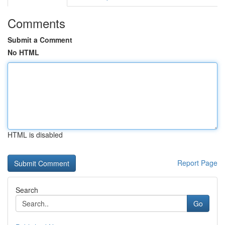
Comments
Submit a Comment
No HTML
HTML is disabled
Report Page
Search
Go