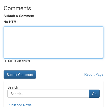
Comments
Submit a Comment
No HTML
HTML is disabled
Report Page
Search
Go
Published News