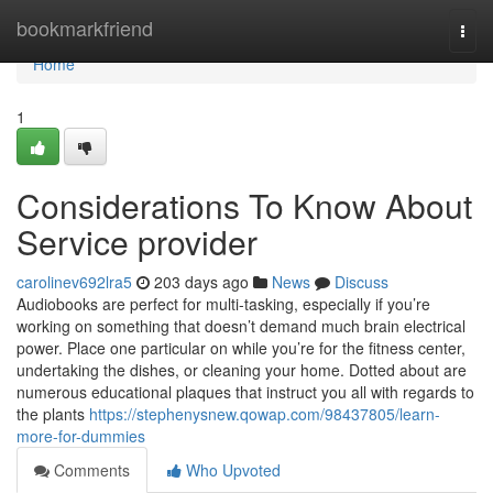
Home
bookmarkfriend
Togg
navi
Home
1
Considerations To Know About
Service provider
carolinev692lra5
203 days ago
News
Discuss
Audiobooks are perfect for multi-tasking, especially if you’re
working on something that doesn’t demand much brain electrical
power. Place one particular on while you’re for the fitness center,
undertaking the dishes, or cleaning your home. Dotted about are
numerous educational plaques that instruct you all with regards to
the plants
https://stephenysnew.qowap.com/98437805/learn-
more-for-dummies
Comments
Who Upvoted