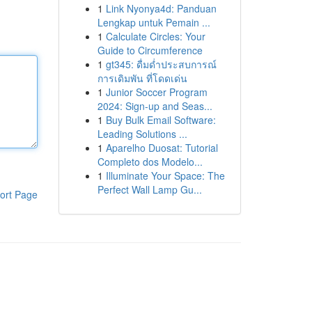
1
Link Nyonya4d: Panduan
Lengkap untuk Pemain ...
1
Calculate Circles: Your
Guide to Circumference
1
gt345: ดื่มด่ำประสบการณ์
การเดิมพัน ที่โดดเด่น
1
Junior Soccer Program
2024: Sign-up and Seas...
1
Buy Bulk Email Software:
Leading Solutions ...
1
Aparelho Duosat: Tutorial
Completo dos Modelo...
1
Illuminate Your Space: The
Perfect Wall Lamp Gu...
ort Page