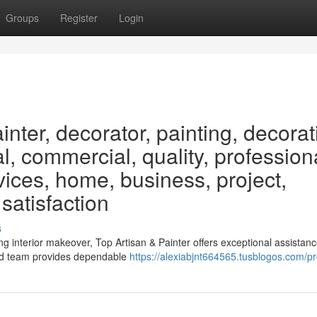
Groups
Register
Login
nter, decorator, painting, decorat
ial, commercial, quality, profession
vices, home, business, project,
 satisfaction
s
 interior makeover, Top Artisan & Painter offers exceptional assistanc
ced team provides dependable
https://alexiabjnt664565.tusblogos.com/pro