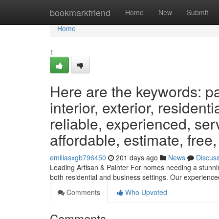
Home
bookmarkfriend
Home
New
Submit
Home
1
Here are the keywords: pai
interior, exterior, resident
reliable, experienced, ser
affordable, estimate, free,
emiliasxgb796450
201 days ago
News
Discus
Leading Artisan & Painter For homes needing a stunning
both residential and business settings. Our experien
Comments
Who Upvoted
Comments