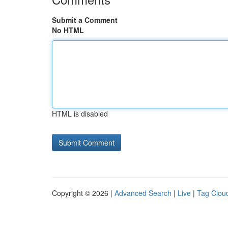
Submit a Comment
No HTML
HTML is disabled
Copyright © 2026 |
Advanced Search
|
Live
|
Tag Clou