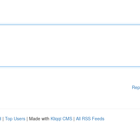
Rep
d
|
Top Users
| Made with
Kliqqi CMS
|
All RSS Feeds