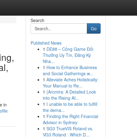
Search
Go
Published News
1
DE88 – Cổng Game Đổi
ing,
Thưởng Uy Tín, Đăng Ký
Nha...
al,
1
How to Enhance Business
and Social Gatherings w...
1
Alleviate Aches Holistically:
Your Manual to Re...
1
{Arcmira: A Detailed Look
into the Rising AI...
1
I unable to be able to fulfill
e in
the dema...
file
1
Finding the Right Financial
Advisor in Sydney
1
SG3 TrueVIS Roland vs.
VG3 Roland : Which D...