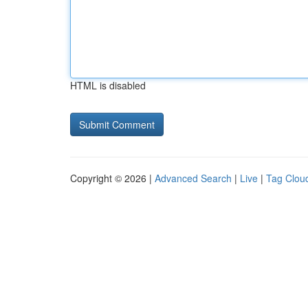
HTML is disabled
Copyright © 2026 |
Advanced Search
|
Live
|
Tag Clou