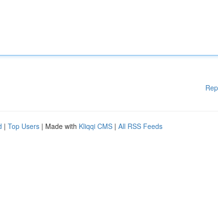
Rep
d
|
Top Users
| Made with
Kliqqi CMS
|
All RSS Feeds