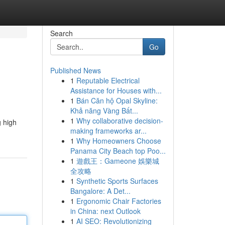
Search
Go
Published News
1
Reputable Electrical
Assistance for Houses with...
1
Bán Căn hộ Opal Skyline:
Khả năng Vàng Bất...
1
Why collaborative decision-
g high
making frameworks ar...
1
Why Homeowners Choose
Panama City Beach top Poo...
1
遊戲王：Gameone 娛樂城
全攻略
1
Synthetic Sports Surfaces
Bangalore: A Det...
1
Ergonomic Chair Factories
in China: next Outlook
1
AI SEO: Revolutionizing