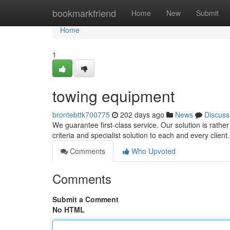
Home
bookmarkfriend
Home
New
Submit
Home
1
towing equipment
brontebttk700775
202 days ago
News
Discuss
We guarantee first-class service. Our solution is rathe
criteria and specialist solution to each and every clien
Comments
Who Upvoted
Comments
Submit a Comment
No HTML