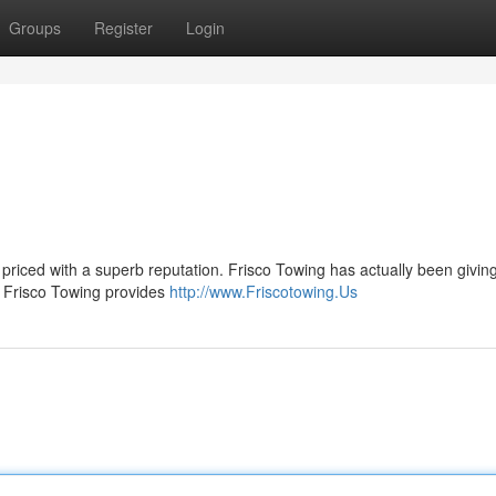
Groups
Register
Login
r priced with a superb reputation. Frisco Towing has actually been givin
t. Frisco Towing provides
http://www.Friscotowing.Us