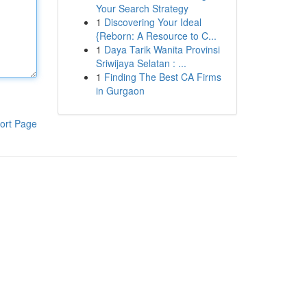
Your Search Strategy
1
Discovering Your Ideal
{Reborn: A Resource to C...
1
Daya Tarik Wanita Provinsi
Sriwijaya Selatan : ...
1
Finding The Best CA Firms
in Gurgaon
ort Page