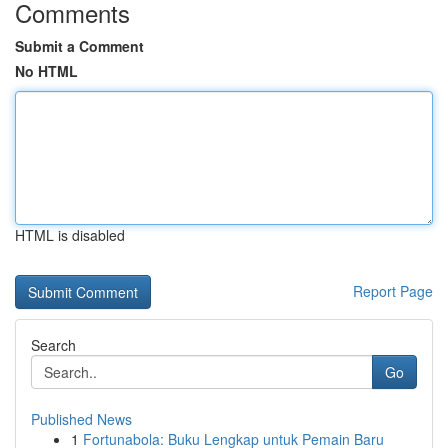
Comments
Submit a Comment
No HTML
HTML is disabled
Report Page
Search
Go
Published News
1
Fortunabola: Buku Lengkap untuk Pemain Baru