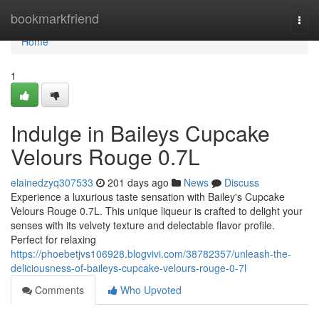
Home
bookmarkfriend
Togg
navi
Home
1
Indulge in Baileys Cupcake
Velours Rouge 0.7L
elainedzyq307533
201 days ago
News
Discuss
Experience a luxurious taste sensation with Bailey's Cupcake
Velours Rouge 0.7L. This unique liqueur is crafted to delight your
senses with its velvety texture and delectable flavor profile.
Perfect for relaxing
https://phoebetjvs106928.blogvivi.com/38782357/unleash-the-
deliciousness-of-baileys-cupcake-velours-rouge-0-7l
Comments
Who Upvoted