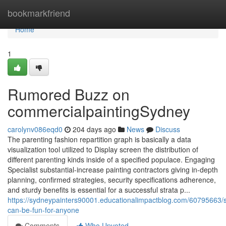
Home
bookmarkfriend
Home
1
Rumored Buzz on
commercialpaintingSydney
carolynv086eqd0
204 days ago
News
Discuss
The parenting fashion repartition graph is basically a data
visualization tool utilized to Display screen the distribution of
different parenting kinds inside of a specified populace. Engaging
Specialist substantial-increase painting contractors giving in-depth
planning, confirmed strategies, security specifications adherence,
and sturdy benefits is essential for a successful strata p...
https://sydneypainters90001.educationalimpactblog.com/60795663/
can-be-fun-for-anyone
Comments
Who Upvoted