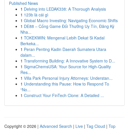
Published News
1
Delving into LEDAK338: A Thorough Analysis
1
123b là cái gì
1
Global Macro Investing: Navigating Economic Shifts
1
DE88 – Cổng Game Đổi Thưởng Uy Tín, Đăng Ký
Nha...
1
TOKEKWIN: Mengenal Lebih Dekat Si Kadal
Berkeka...
1
Peran Penting Kadin Daerah Sumatera Utara
dalam...
1
Transforming Building: A Innovative System to D...
1
SigmaChemsUSA: Your Source for High-Quality
Res...
1
Villa Park Personal Injury Attorneys: Understan...
1
Understanding this Pause: How to Respond To
“No...
1
Construct Your FinTech Clone: A Detailed ...
Copyright © 2026 |
Advanced Search
|
Live
|
Tag Cloud
|
Top