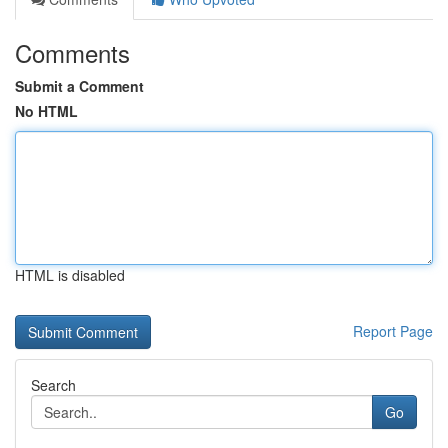
Comments
Submit a Comment
No HTML
HTML is disabled
Report Page
Search
Go