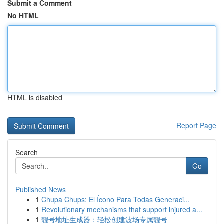
Submit a Comment
No HTML
HTML is disabled
Report Page
Search
Go
Published News
1
Chupa Chups: El Ícono Para Todas Generaci...
1
Revolutionary mechanisms that support injured a...
1
靓号地址生成器：轻松创建波场专属靓号