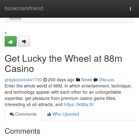
Home
bookmarkfriend
Togg
navi
Home
1
Get Lucky the Wheel at 88m
Casino
graysonixio441730
200 days ago
News
Discuss
Enter the whole world of 88M, in which entertainment, technique,
and technology appear with each other for an unforgettable
expertise. get pleasure from premium casino game titles,
interesting xổ số attracts, and
https://tk88a.fit/
Comments
Who Upvoted
Comments