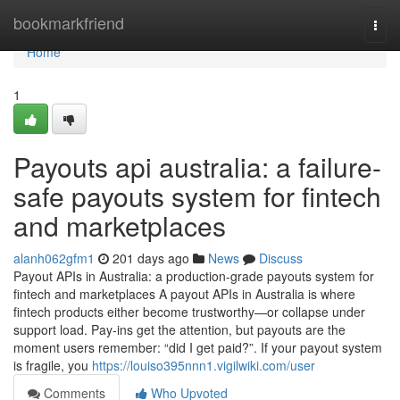
Home
bookmarkfriend
Togg
navi
Home
1
Payouts api australia: a failure-
safe payouts system for fintech
and marketplaces
alanh062gfm1
201 days ago
News
Discuss
Payout APIs in Australia: a production-grade payouts system for
fintech and marketplaces A payout APIs in Australia is where
fintech products either become trustworthy—or collapse under
support load. Pay-ins get the attention, but payouts are the
moment users remember: “did I get paid?”. If your payout system
is fragile, you
https://louiso395nnn1.vigilwiki.com/user
Comments
Who Upvoted