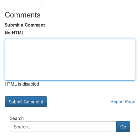
Comments
Submit a Comment
No HTML
HTML is disabled
Report Page
Search
Go