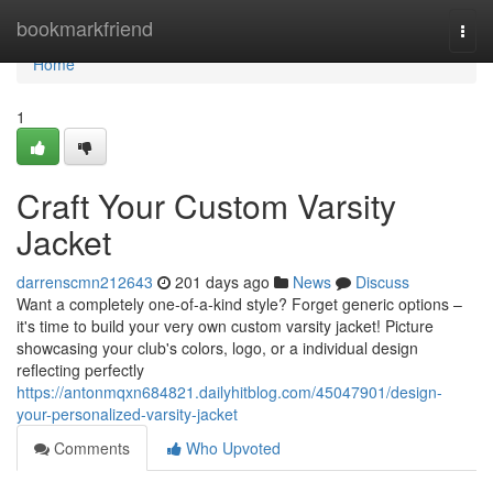
Home
bookmarkfriend
Togg
navi
Home
1
Craft Your Custom Varsity
Jacket
darrenscmn212643
201 days ago
News
Discuss
Want a completely one-of-a-kind style? Forget generic options –
it's time to build your very own custom varsity jacket! Picture
showcasing your club's colors, logo, or a individual design
reflecting perfectly
https://antonmqxn684821.dailyhitblog.com/45047901/design-
your-personalized-varsity-jacket
Comments
Who Upvoted