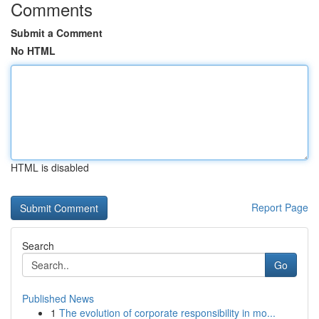
Comments
Submit a Comment
No HTML
HTML is disabled
Report Page
Search
Go
Published News
1
The evolution of corporate responsibility in mo...