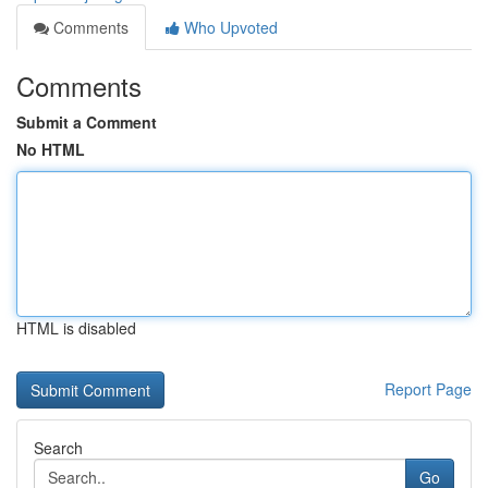
Comments
Who Upvoted
Comments
Submit a Comment
No HTML
HTML is disabled
Report Page
Search
Go