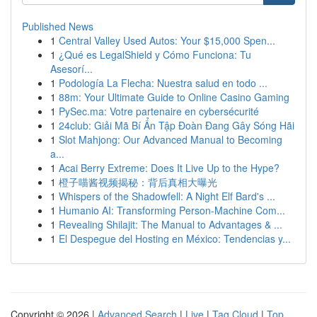
Published News
1
Central Valley Used Autos: Your $15,000 Spen...
1
¿Qué es LegalShield y Cómo Funciona: Tu
Asesorí...
1
Podología La Flecha: Nuestra salud en todo ...
1
88m: Your Ultimate Guide to Online Casino Gaming
1
PySec.ma: Votre partenaire en cybersécurité
1
24club: Giải Mã Bí Ẩn Tập Đoàn Đang Gây Sóng Hãi
1
Slot Mahjong: Our Advanced Manual to Becoming
a...
1
Acai Berry Extreme: Does It Live Up to the Hype?
1
橙子喵酱视频揭秘：背后真相大曝光
1
Whispers of the Shadowfell: A Night Elf Bard's ...
1
Humanio AI: Transforming Person-Machine Com...
1
Revealing Shilajit: The Manual to Advantages & ...
1
El Despegue del Hosting en México: Tendencias y...
Copyright © 2026 |
Advanced Search
|
Live
|
Tag Cloud
|
Top