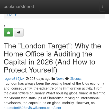
Home
bookmarkfriend
Togg
navi
Home
1
The "London Target": Why the
Home Office is Auditing the
Capital in 2026 (And How to
Protect Yourself)
rogerc615jfz4
203 days ago
News
Discuss
London has always been the beating heart of the UK’s economy
and, consequently, the epicentre of its immigration activity. From
the glass towers of Canary Wharf housing global financial talent to
the vibrant tech start-ups of Shoreditch relying on international
developers, the capital runs on global mobility. However, as
https://torij826gvl8.wikisona.com/user