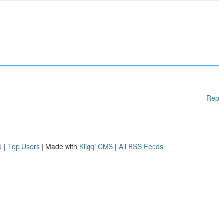
Rep
d
|
Top Users
| Made with
Kliqqi CMS
|
All RSS Feeds