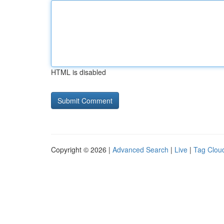
HTML is disabled
Copyright © 2026 |
Advanced Search
|
Live
|
Tag Clou