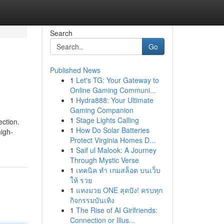
Search
Go
Published News
1
Let's TG: Your Gateway to
Online Gaming Communi...
1
Hydra888: Your Ultimate
Gaming Companion
1
Stage Lights Calling
ection.
1
How Do Solar Batteries
high-
Protect Virginia Homes D...
1
Saif ul Malook: A Journey
Through Mystic Verse
1
เทคนิค ทำ เกมสล็อต บนเว็บ
ให้ รวย
1
แทงมวย ONE สุดปัง! ครบทุก
กิจกรรมบันเทิง
1
The Rise of AI Girlfriends:
Connection or Illus...