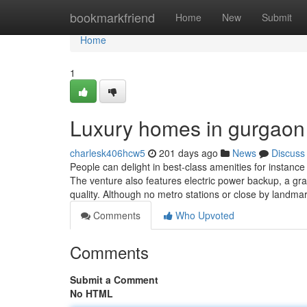
Home
bookmarkfriend
Home
New
Submit
Home
1
Luxury homes in gurgaon
charlesk406hcw5
201 days ago
News
Discuss
People can delight in best-class amenities for instan
The venture also features electric power backup, a gra
quality. Although no metro stations or close by landmar
Comments
Who Upvoted
Comments
Submit a Comment
No HTML