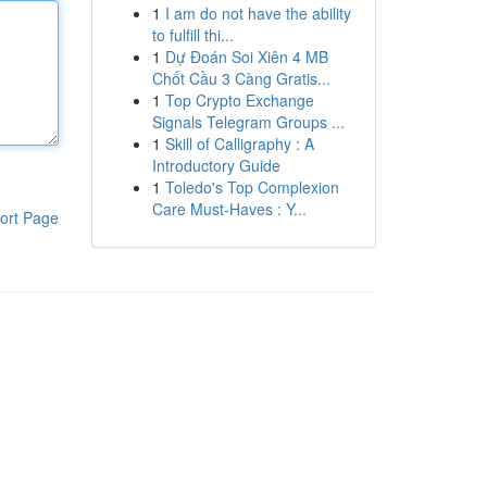
1
I am do not have the ability
to fulfill thi...
1
Dự Đoán Soi Xiên 4 MB
Chốt Cầu 3 Càng Gratis...
1
Top Crypto Exchange
Signals Telegram Groups ...
1
Skill of Calligraphy : A
Introductory Guide
1
Toledo's Top Complexion
Care Must-Haves : Y...
ort Page