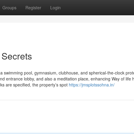
Groups
Register
Login
 Secrets
ce a swimming pool, gymnasium, clubhouse, and spherical-the-clock prot
nd entrance lobby, and also a meditation place, enhancing Way of life 
ks are specified, the property’s spot
https://jmsplotssohna.in/