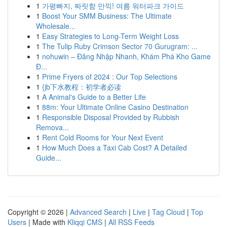
1
가평빠지, 짜릿함 만끽! 여름 워터파크 가이드
1
Boost Your SMM Business: The Ultimate
Wholesale...
1
Easy Strategies to Long-Term Weight Loss
1
The Tulip Ruby Crimson Sector 70 Gurugram: ...
1
nohuwin – Đăng Nhập Nhanh, Khám Phá Kho Game
Đ...
1
Prime Fryers of 2024 : Our Top Selections
1
{jb下水教程：初学者必读
1
A Animal's Guide to a Better Life
1
88m: Your Ultimate Online Casino Destination
1
Responsible Disposal Provided by Rubbish
Remova...
1
Rent Cold Rooms for Your Next Event
1
How Much Does a Taxi Cab Cost? A Detailed
Guide...
Copyright © 2026 |
Advanced Search
|
Live
|
Tag Cloud
|
Top
Users
| Made with
Kliqqi CMS
|
All RSS Feeds