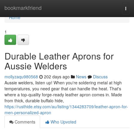
Home
bookmarkfriend
Togg
navi
Home
1
Durable Leather Aprons for
Aussie Welders
mollyzaqu980568
202 days ago
News
Discuss
Aussie welders, listen up! When you're soldering metal at high
temperatures, you need gear that can handle the heat. That's
where a top-quality forge-ready leather apron comes in. Made
from thick, durable buffalo hide,
https://rusthide.etsy.com/au/listing/1344283709/leather-apron-for-
men-personalized-apron
Comments
Who Upvoted