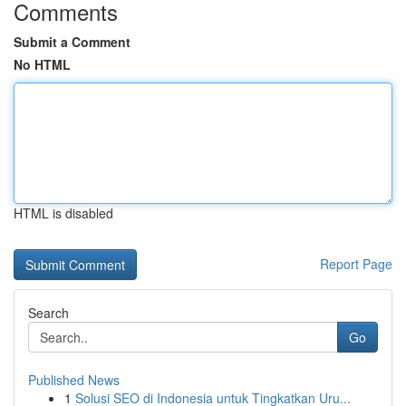
Comments
Submit a Comment
No HTML
HTML is disabled
Report Page
Search
Go
Published News
1
Solusi SEO di Indonesia untuk Tingkatkan Uru...