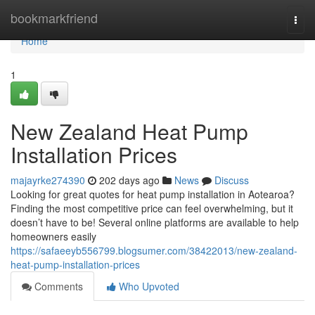
Home
bookmarkfriend
Togg
navi
Home
1
New Zealand Heat Pump
Installation Prices
majayrke274390
202 days ago
News
Discuss
Looking for great quotes for heat pump installation in Aotearoa?
Finding the most competitive price can feel overwhelming, but it
doesn’t have to be! Several online platforms are available to help
homeowners easily
https://safaeeyb556799.blogsumer.com/38422013/new-zealand-
heat-pump-installation-prices
Comments
Who Upvoted