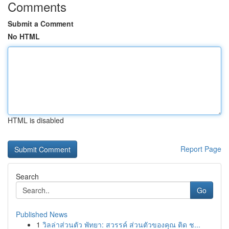
Comments
Submit a Comment
No HTML
HTML is disabled
Report Page
Search
Go
Published News
1
วิลล่าส่วนตัว พัทยา: สวรรค์ ส่วนตัวของคุณ ติด ช...