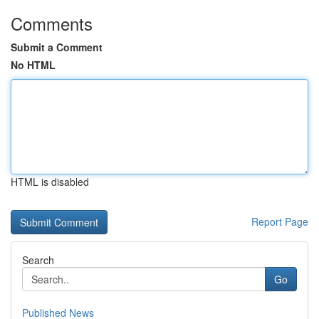
Comments
Submit a Comment
No HTML
HTML is disabled
Report Page
Search
Go
Published News