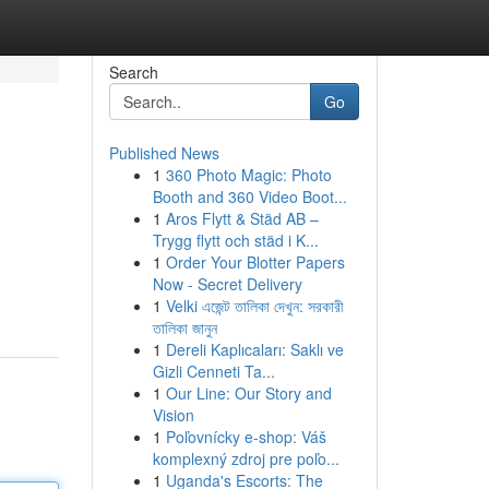
Search
Go
Published News
1
360 Photo Magic: Photo
Booth and 360 Video Boot...
1
Aros Flytt & Städ AB –
Trygg flytt och städ i K...
1
Order Your Blotter Papers
Now - Secret Delivery
1
Velki এজেন্ট তালিকা দেখুন: সরকারী
তালিকা জানুন
1
Dereli Kaplıcaları: Saklı ve
Gizli Cenneti Ta...
1
Our Line: Our Story and
Vision
1
Poľovnícky e-shop: Váš
komplexný zdroj pre poľo...
1
Uganda's Escorts: The