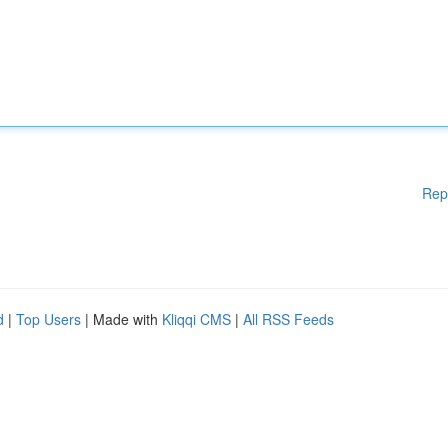
Rep
d
|
Top Users
| Made with
Kliqqi CMS
|
All RSS Feeds