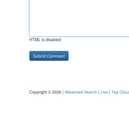
HTML is disabled
Copyright © 2026 |
Advanced Search
|
Live
|
Tag Clou