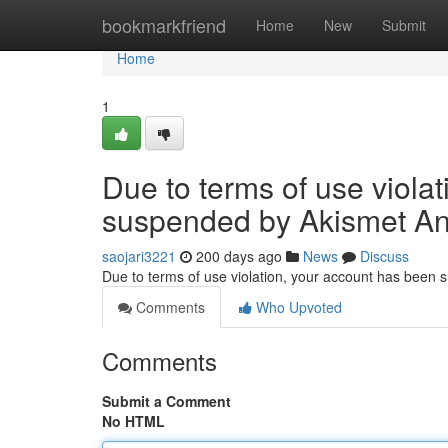
Home
bookmarkfriend
Home
New
Submit
Home
1
Due to terms of use viola
suspended by Akismet An
saojari3221
200 days ago
News
Discuss
Due to terms of use violation, your account has been
Comments
Who Upvoted
Comments
Submit a Comment
No HTML