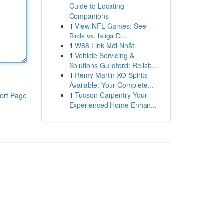
Guide to Locating
Companions
1
View NFL Games: See
Birds vs. laliga D...
1
W88 Link Mới Nhất
1
Vehicle Servicing &
Solutions Guildford: Reliab...
1
Rémy Martin XO Spirits
Available: Your Complete...
1
Tucson Carpentry Your
ort Page
Experienced Home Enhan...