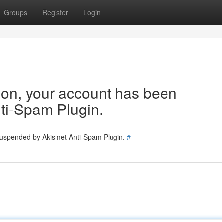
Groups
Register
Login
tion, your account has been
ti-Spam Plugin.
 suspended by Akismet Anti-Spam Plugin.
#