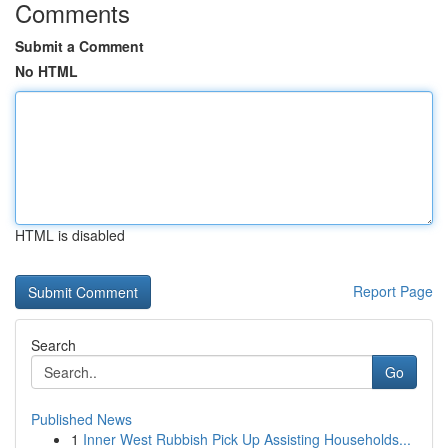
Comments
Submit a Comment
No HTML
HTML is disabled
Report Page
Search
Go
Published News
1
Inner West Rubbish Pick Up Assisting Households...