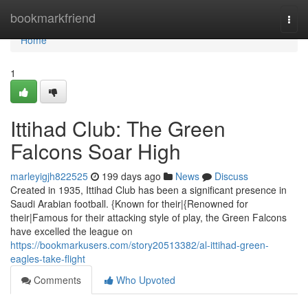
Home
bookmarkfriend
Togg
navi
Home
1
Ittihad Club: The Green
Falcons Soar High
marleyigjh822525
199 days ago
News
Discuss
Created in 1935, Ittihad Club has been a significant presence in
Saudi Arabian football. {Known for their|{Renowned for
their|Famous for their attacking style of play, the Green Falcons
have excelled the league on
https://bookmarkusers.com/story20513382/al-ittihad-green-
eagles-take-flight
Comments
Who Upvoted