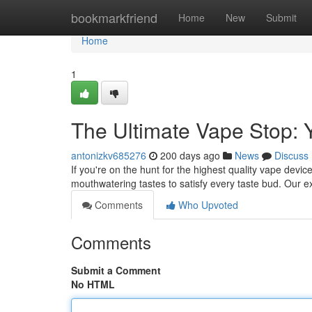
Home
bookmarkfriend
Home
New
Submit
Home
1
The Ultimate Vape Stop: 
antonizkv685276
200 days ago
News
Discuss
If you're on the hunt for the highest quality vape dev
mouthwatering tastes to satisfy every taste bud. Our e
Comments
Who Upvoted
Comments
Submit a Comment
No HTML