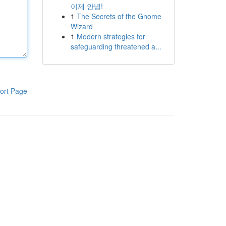
이제 안녕!
1
The Secrets of the Gnome
Wizard
1
Modern strategies for
safeguarding threatened a...
ort Page