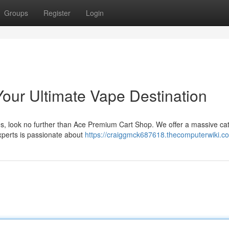
Groups
Register
Login
Your Ultimate Vape Destination
ices, look no further than Ace Premium Cart Shop. We offer a massive cat
xperts is passionate about
https://craiggmck687618.thecomputerwiki.c