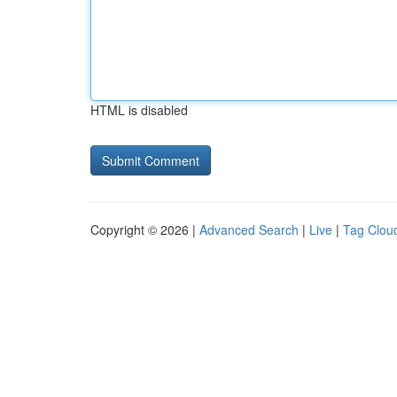
HTML is disabled
Copyright © 2026 |
Advanced Search
|
Live
|
Tag Clou