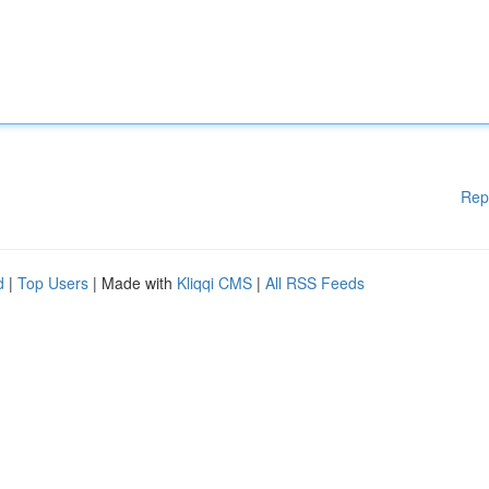
Rep
d
|
Top Users
| Made with
Kliqqi CMS
|
All RSS Feeds