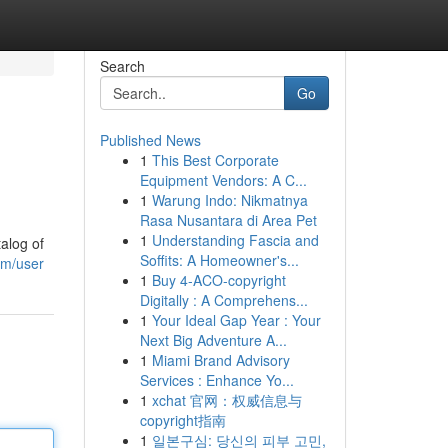
Search
Go
Published News
1
This Best Corporate
Equipment Vendors: A C...
1
Warung Indo: Nikmatnya
Rasa Nusantara di Area Pet
1
Understanding Fascia and
alog of
Soffits: A Homeowner's...
om/user
1
Buy 4-ACO-copyright
Digitally : A Comprehens...
1
Your Ideal Gap Year : Your
Next Big Adventure A...
1
Miami Brand Advisory
Services : Enhance Yo...
1
xchat 官网：权威信息与
copyright指南
1
일본구심: 당신의 피부 고민,