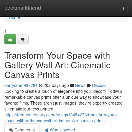
Home
bookmarkfriend
Togg
navi
Home
1
Transform Your Space with
Gallery Wall Art: Cinematic
Canvas Prints
barrysrhm937781
202 days ago
News
Discuss
Looking to create a touch of elegance into your décor? Podwr's
remarkable canvas prints offer a unique way to showcase your
favorite films. These aren't just images; they're expertly created
cinematic journeys printed
https://freeurldirectory.com/listings13454276/transform-your-
space-with-arthouse-wall-art-immersive-canvas-prints
Comments
Who Upvoted