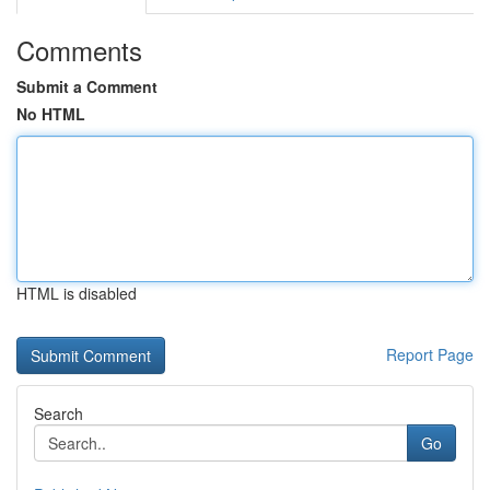
Comments
Submit a Comment
No HTML
HTML is disabled
Report Page
Search
Go