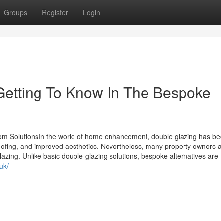
Groups
Register
Login
Getting To Know In The Bespoke
m SolutionsIn the world of home enhancement, double glazing has b
ofing, and improved aesthetics. Nevertheless, many property owners a
lazing. Unlike basic double-glazing solutions, bespoke alternatives are
uk/