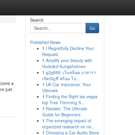
Search
Go
Published News
1
I Regretfully Decline Your
Request
1
Amplify your beauty with
Hudvård Kungsholmen
1
g2g899: เว็บสล็อต บาคาร่า
เปิดบัญชี พร้อม โป...
ecome a
1
UK Car Insurance: Your
re just
Ultimate
1
Finding the Right las vegas
top Tree Trimming S...
1
Raxiwin: The Ultimate
Guide for Beginners
1
The emerging impact of
organized research on ne...
1
Choosing a Car Audio Store