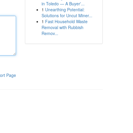
in Toledo — A Buyer'...
1
Unearthing Potential:
Solutions for Uncut Miner...
1
Fast Household Waste
Removal with Rubbish
Remov...
ort Page