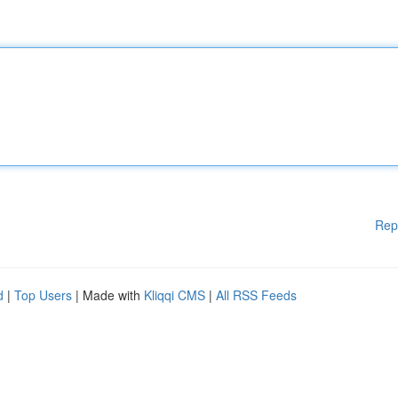
Rep
d
|
Top Users
| Made with
Kliqqi CMS
|
All RSS Feeds