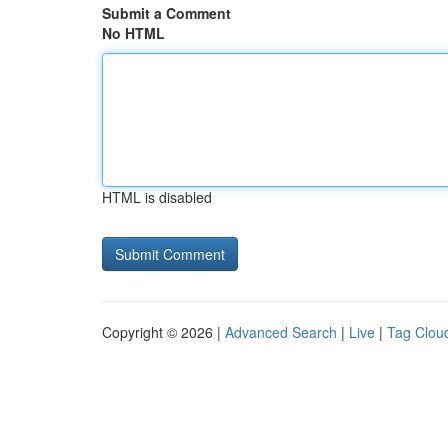
Submit a Comment
No HTML
HTML is disabled
Copyright © 2026 |
Advanced Search
|
Live
|
Tag Clou