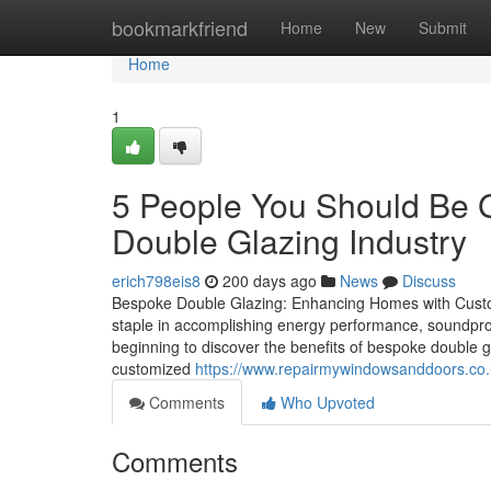
Home
bookmarkfriend
Home
New
Submit
Home
1
5 People You Should Be 
Double Glazing Industry
erich798eis8
200 days ago
News
Discuss
Bespoke Double Glazing: Enhancing Homes with Custo
staple in accomplishing energy performance, soundpro
beginning to discover the benefits of bespoke double g
customized
https://www.repairmywindowsanddoors.co.
Comments
Who Upvoted
Comments