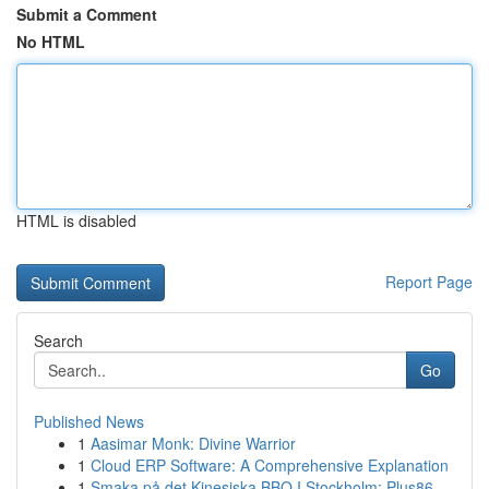
Submit a Comment
No HTML
HTML is disabled
Report Page
Search
Go
Published News
1
Aasimar Monk: Divine Warrior
1
Cloud ERP Software: A Comprehensive Explanation
1
Smaka på det Kinesiska BBQ I Stockholm: Plus86,...