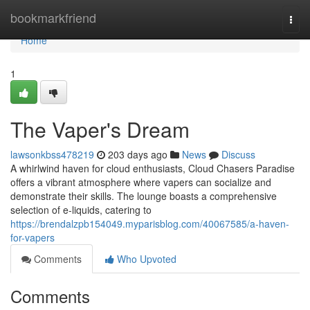
Home
bookmarkfriend
Togg
navi
Home
1
The Vaper's Dream
lawsonkbss478219
203 days ago
News
Discuss
A whirlwind haven for cloud enthusiasts, Cloud Chasers Paradise
offers a vibrant atmosphere where vapers can socialize and
demonstrate their skills. The lounge boasts a comprehensive
selection of e-liquids, catering to
https://brendalzpb154049.myparisblog.com/40067585/a-haven-
for-vapers
Comments
Who Upvoted
Comments