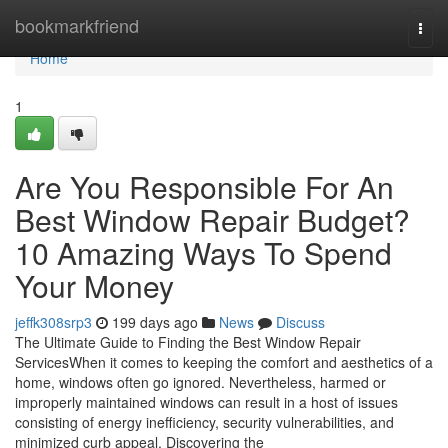
Home
bookmarkfriend
Togg
navi
Home
1
Are You Responsible For An
Best Window Repair Budget?
10 Amazing Ways To Spend
Your Money
jeffk308srp3
199 days ago
News
Discuss
The Ultimate Guide to Finding the Best Window Repair
ServicesWhen it comes to keeping the comfort and aesthetics of a
home, windows often go ignored. Nevertheless, harmed or
improperly maintained windows can result in a host of issues
consisting of energy inefficiency, security vulnerabilities, and
minimized curb appeal. Discovering the