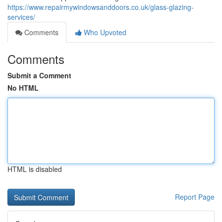
https://www.repairmywindowsanddoors.co.uk/glass-glazing-
services/
Comments
Who Upvoted
Comments
Submit a Comment
No HTML
HTML is disabled
Report Page