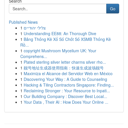
Search
Go
Published News
1
צלילי יהודיים
1
Understanding EE88: An Thorough Dive
1
Bảng Thống Kê Xổ Số Chốt Số XSMB Thống Kê
Rồ...
1
copyright Mushroom Mycelium UK: Your
Comprehens...
1
Plated sterling silver letter charms silver rho...
1
靓号地址生成器使用指南：快速生成波场靓号
1
Maximiza el Alcance del Servidor Web en México
1
Discovering Your Way : A Guide to Counseling
1
Hacking & Tiling Contractors Singapore: Finding...
1
Reclaiming Stronger : Your Resource to Inpati...
1
Our Building Company : Discover Best Local...
1
Your Data , Their AI : How Does Your Online ...