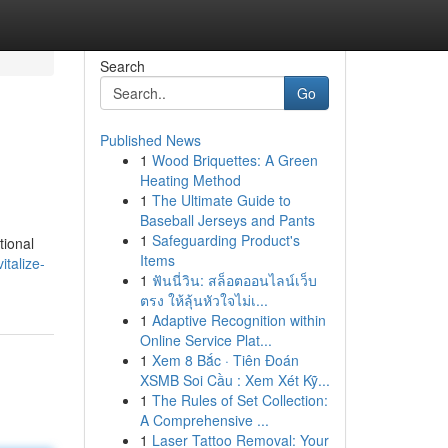
Search
Go
Published News
1
Wood Briquettes: A Green
Heating Method
1
The Ultimate Guide to
Baseball Jerseys and Pants
1
Safeguarding Product's
tional
Items
italize-
1
ฟันนี่วิน: สล็อตออนไลน์เว็บ
ตรง ให้ลุ้นหัวใจไม่เ...
1
Adaptive Recognition within
Online Service Plat...
1
Xem 8 Bắc · Tiên Đoán
XSMB Soi Cầu : Xem Xét Kỹ...
1
The Rules of Set Collection:
A Comprehensive ...
1
Laser Tattoo Removal: Your