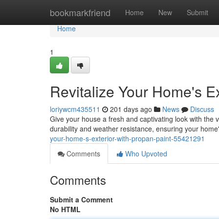
Home
bookmarkfriend
Home
New
Submit
Home
1
Revitalize Your Home's Ex
loriywcm435511
201 days ago
News
Discuss
Give your house a fresh and captivating look with the 
durability and weather resistance, ensuring your home'
your-home-s-exterior-with-propan-paint-55421291
Comments
Who Upvoted
Comments
Submit a Comment
No HTML