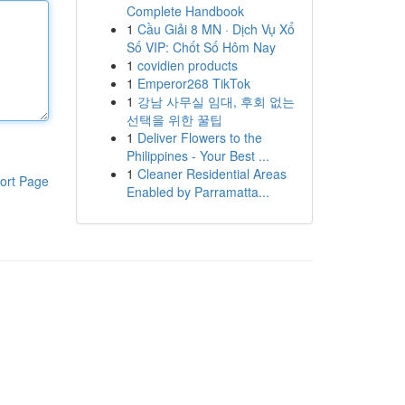
Complete Handbook
1
Cầu Giải 8 MN · Dịch Vụ Xổ
Số VIP: Chốt Số Hôm Nay
1
covidien products
1
Emperor268 TikTok
1
강남 사무실 임대, 후회 없는
선택을 위한 꿀팁
1
Deliver Flowers to the
Philippines - Your Best ...
1
Cleaner Residential Areas
ort Page
Enabled by Parramatta...