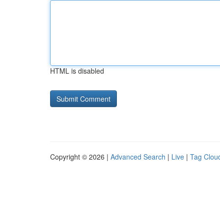
HTML is disabled
Copyright © 2026 |
Advanced Search
|
Live
|
Tag Clou