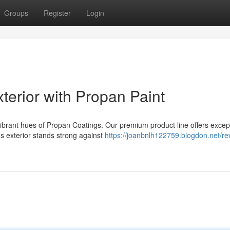
Groups
Register
Login
terior with Propan Paint
vibrant hues of Propan Coatings. Our premium product line offers excep
s exterior stands strong against
https://joanbnlh122759.blogdon.net/rev