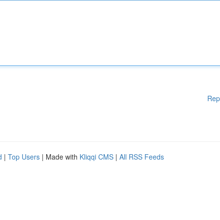
Rep
d
|
Top Users
| Made with
Kliqqi CMS
|
All RSS Feeds