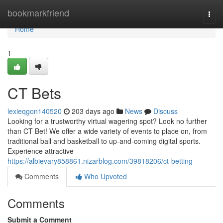
Home
bookmarkfriend
Togg
navi
Home
1
CT Bets
lexieqgon140520
203 days ago
News
Discuss
Looking for a trustworthy virtual wagering spot? Look no further
than CT Bet! We offer a wide variety of events to place on, from
traditional ball and basketball to up-and-coming digital sports.
Experience attractive
https://albievary858861.nizarblog.com/39818206/ct-betting
Comments
Who Upvoted
Comments
Submit a Comment