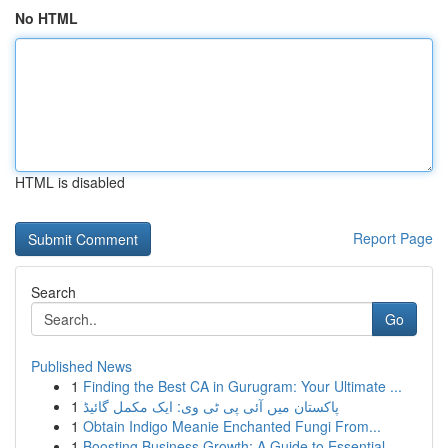
No HTML
HTML is disabled
Report Page
Search
Go
Published News
1
Finding the Best CA in Gurugram: Your Ultimate ...
1
پاکستان میں آئی پی ٹی وی: ایک مکمل گائیڈ
1
Obtain Indigo Meanie Enchanted Fungi From...
1
Boosting Business Growth: A Guide to Essential ...