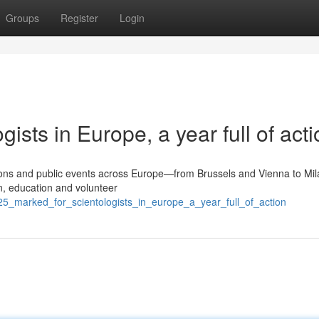
Groups
Register
Login
ists in Europe, a year full of acti
tions and public events across Europe—from Brussels and Vienna to Mil
, education and volunteer
25_marked_for_scientologists_in_europe_a_year_full_of_action