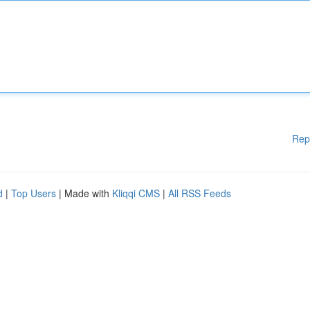
Rep
d
|
Top Users
| Made with
Kliqqi CMS
|
All RSS Feeds