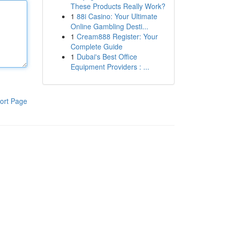
These Products Really Work?
1
88i Casino: Your Ultimate
Online Gambling Desti...
1
Cream888 Register: Your
Complete Guide
1
Dubai's Best Office
Equipment Providers : ...
ort Page