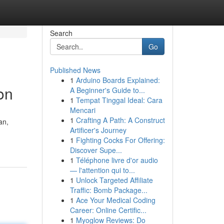
Search
Go
Published News
1
Arduino Boards Explained:
on
A Beginner's Guide to...
1
Tempat Tinggal Ideal: Cara
Mencari
1
Crafting A Path: A Construct
an,
Artificer's Journey
1
Fighting Cocks For Offering:
Discover Supe...
1
Téléphone livre d'or audio
— l'attention qui to...
1
Unlock Targeted Affiliate
Traffic: Bomb Package...
1
Ace Your Medical Coding
Career: Online Certific...
1
Myoglow Reviews: Do