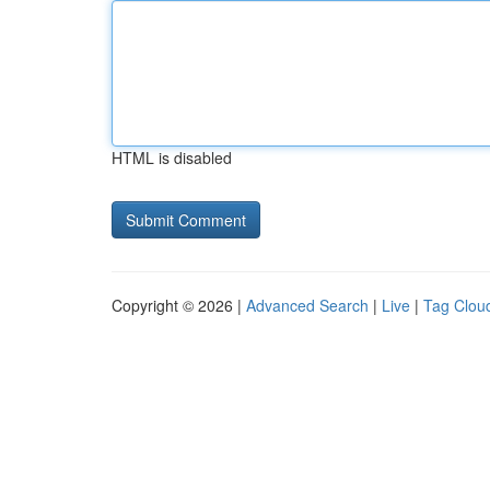
HTML is disabled
Copyright © 2026 |
Advanced Search
|
Live
|
Tag Clou