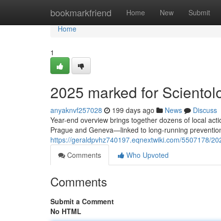
Home
bookmarkfriend
Home
New
Submit
Home
1
2025 marked for Scientolog
anyaknvf257028
199 days ago
News
Discuss
Year-end overview brings together dozens of local ac
Prague and Geneva—linked to long-running prevention
https://geraldpvhz740197.eqnextwiki.com/5507178/20
Comments
Who Upvoted
Comments
Submit a Comment
No HTML