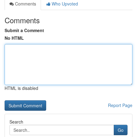
Comments
Who Upvoted
Comments
Submit a Comment
No HTML
HTML is disabled
Report Page
Search
Go