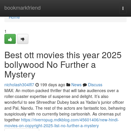
Home
bookmarkfriend
Togg
navi
Home
1
Best ott movies this year 2025
bollywood No Further a
Mystery
nicholash304lfl7
199 days ago
News
Discuss
MAX: An motion-packed thriller that will take audiences over a
roller-coaster expertise of suspense and delight. It’s also
wonderful to see Shreedhar Dubey back as Yadav’s junior officer
and Pal, Nandu. The rest of the actors are fantastic too, behaving
suspiciously with no currently being cartoonish. As cinemas put
together
https://riverropug.mdkblog.com/45601406/new-hindi-
movies-on-copyright-2025-list-no-further-a-mystery