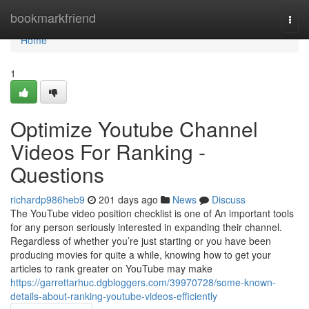
Home
bookmarkfriend
Togg
navi
Home
1
Optimize Youtube Channel
Videos For Ranking -
Questions
richardp986heb9
201 days ago
News
Discuss
The YouTube video position checklist is one of An important tools
for any person seriously interested in expanding their channel.
Regardless of whether you’re just starting or you have been
producing movies for quite a while, knowing how to get your
articles to rank greater on YouTube may make
https://garrettarhuc.dgbloggers.com/39970728/some-known-
details-about-ranking-youtube-videos-efficiently