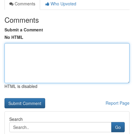
Comments
Who Upvoted
Comments
Submit a Comment
No HTML
HTML is disabled
Report Page
Search
Go