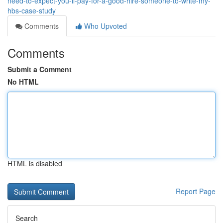
need-to-expect-you-ll-pay-for-a-good-hire-someone-to-write-my-
hbs-case-study
Comments
Who Upvoted
Comments
Submit a Comment
No HTML
HTML is disabled
Report Page
Search