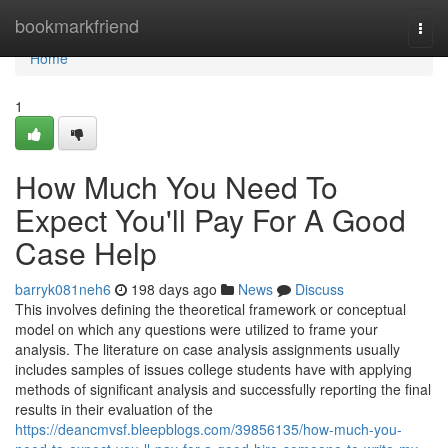
Home
bookmarkfriend
Togg
navi
Home
1
How Much You Need To
Expect You'll Pay For A Good
Case Help
barryk081neh6
198 days ago
News
Discuss
This involves defining the theoretical framework or conceptual
model on which any questions were utilized to frame your
analysis. The literature on case analysis assignments usually
includes samples of issues college students have with applying
methods of significant analysis and successfully reporting the final
results in their evaluation of the
https://deancmvsf.bleepblogs.com/39856135/how-much-you-