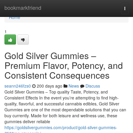
Home
bookmarkfriend
Togg
navi
Home
1
Gold Silver Gummies –
Premium Flavor, Potency, and
Consistent Consequences
seann246fzs0
200 days ago
News
Discuss
Gold Silver Gummies – Top quality Taste, Potency, and
Consistent Effects In the event you’re attempting to find high-
quality, flavorful, and successful cannabis edibles, Gold Silver
Gummies are one of the most dependable solutions that you can
buy currently. Made for both leisure and wellness use, these
gummies deliver reliable
https://goldsilvergummies.com/product/gold-silver-gummies-