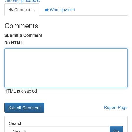
7500mg-pineapple/
Comments
Who Upvoted
Comments
Submit a Comment
No HTML
HTML is disabled
Report Page
Search
Go