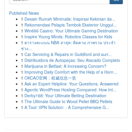
Published News
1
Desain Rumah Minimalis: Inspirasi Kekinian da...
1
Rekomendasi Pelapis Tembok Eksterior Unggul...
1
Win666 Casino: Your Ultimate Gaming Destination
1
Inspire Young Minds: Robotics Classes for Kids
1
ตารางคะแนน NBA ล่าสุด: ติดตาม ภาพรวม ประจำ
ช่วง...
1
Car Servicing & Repairs in Guildford and surr...
1
Distribuidora de Autopeças: Seu Atacado Completo
1
Marijuana in Belfast: A Increasing Concern?
1
Improving Daily Comfort with the Help of a Horn...
1
OKCAO官网：权威信息一览
1
Ask an Expert Helpline: Your Questions, Answered
1
Agentic WordPress Hosting Compared: How Int...
1
Derby168: Your Ultimate Betting Destination
1
The Ultimate Guide to Wood Pellet BBQ Pellets
1
A Tool: VPN Solution: - A Comprehensive G...