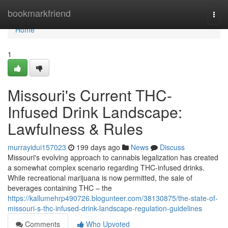
Home
bookmarkfriend
Togg
navi
Home
1
Missouri's Current THC-
Infused Drink Landscape:
Lawfulness & Rules
murrayidui157023
199 days ago
News
Discuss
Missouri's evolving approach to cannabis legalization has created
a somewhat complex scenario regarding THC-infused drinks.
While recreational marijuana is now permitted, the sale of
beverages containing THC – the
https://kallumehrp490726.blogunteer.com/38130875/the-state-of-
missouri-s-thc-infused-drink-landscape-regulation-guidelines
Comments
Who Upvoted