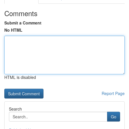
Comments
Submit a Comment
No HTML
HTML is disabled
Report Page
Search
Go