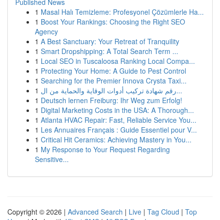
Published News
1
Masal Halı Temizleme: Profesyonel Çözümlerle Ha...
1
Boost Your Rankings: Choosing the Right SEO
Agency
1
A Best Sanctuary: Your Retreat of Tranquility
1
Smart Dropshipping: A Total Search Term ...
1
Local SEO in Tuscaloosa Ranking Local Compa...
1
Protecting Your Home: A Guide to Pest Control
1
Searching for the Premier Innova Crysta Taxi...
1
رقم شهادة تركيب أدوات الوقاية والحماية من ال...
1
Deutsch lernen Freiburg: Ihr Weg zum Erfolg!
1
Digital Marketing Costs in the USA: A Thorough...
1
Atlanta HVAC Repair: Fast, Reliable Service You...
1
Les Annuaires Français : Guide Essentiel pour V...
1
Critical Hit Ceramics: Achieving Mastery in You...
1
My Response to Your Request Regarding
Sensitive...
Copyright © 2026 |
Advanced Search
|
Live
|
Tag Cloud
|
Top