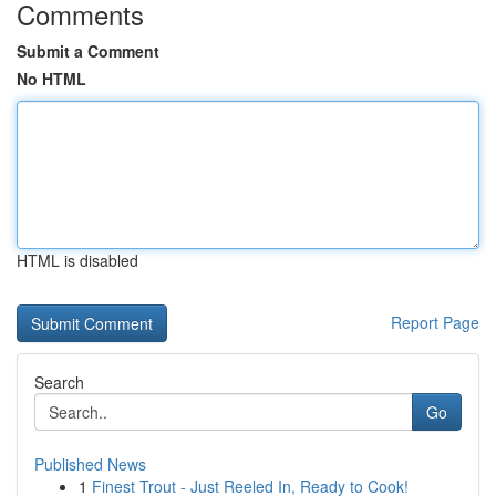
Comments
Submit a Comment
No HTML
HTML is disabled
Report Page
Search
Go
Published News
1
Finest Trout - Just Reeled In, Ready to Cook!