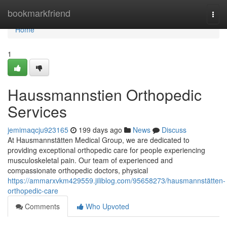
Home
bookmarkfriend
Togg
navi
Home
1
Haussmannstien Orthopedic
Services
jemimaqcju923165
199 days ago
News
Discuss
At Hausmannstätten Medical Group, we are dedicated to
providing exceptional orthopedic care for people experiencing
musculoskeletal pain. Our team of experienced and
compassionate orthopedic doctors, physical
https://ammarxvkm429559.jiliblog.com/95658273/hausmannstätten-
orthopedic-care
Comments
Who Upvoted