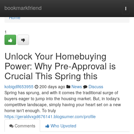
Home
bookmarkfriend
Togg
navi
Home
1
Unlock Your Homebuying
Power: Why Pre-Approval is
Crucial This Spring this
kobigdlf653955
200 days ago
News
Discuss
Spring has sprung, and with it comes the traditional surge of
buyers eager to jump into the housing market. But, in today's
competitive landscape, simply having your heart set on a new
home isn't enough. To truly
https://geraldvxgd676141.blogsumer.com/profile
Comments
Who Upvoted