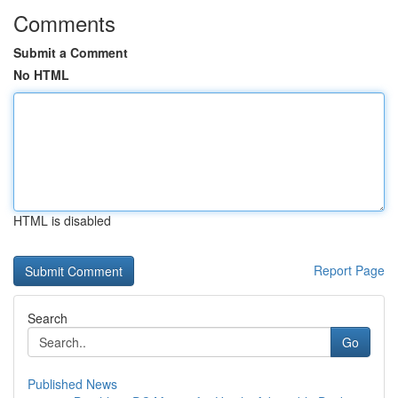
Comments
Submit a Comment
No HTML
HTML is disabled
Report Page
Search
Go
Published News