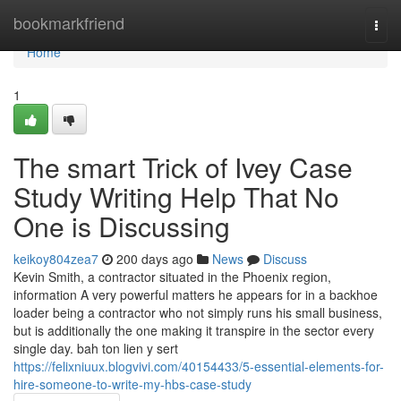
Home
bookmarkfriend
Togg
navi
Home
1
The smart Trick of Ivey Case
Study Writing Help That No
One is Discussing
keikoy804zea7
200 days ago
News
Discuss
Kevin Smith, a contractor situated in the Phoenix region,
information A very powerful matters he appears for in a backhoe
loader being a contractor who not simply runs his small business,
but is additionally the one making it transpire in the sector every
single day. bah ton lien y sert
https://felixniuux.blogvivi.com/40154433/5-essential-elements-for-
hire-someone-to-write-my-hbs-case-study