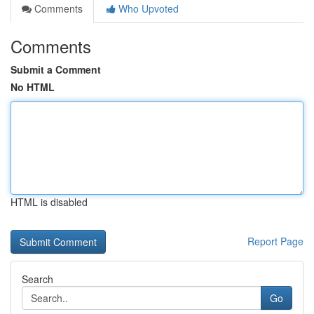
Comments
Who Upvoted
Comments
Submit a Comment
No HTML
HTML is disabled
Report Page
Search
Go